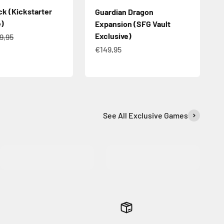
ck (Kickstarter
Guardian Dragon
e)
Expansion (SFG Vault
Exclusive)
e
gular price
9,95
Sale price
€149,95
See All Exclusive Games
MORE INFO
MORE INFO