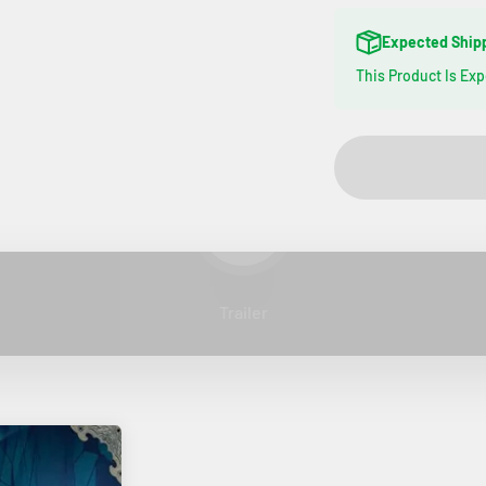
Expected Ship
This Product Is Ex
Play video
Trailer