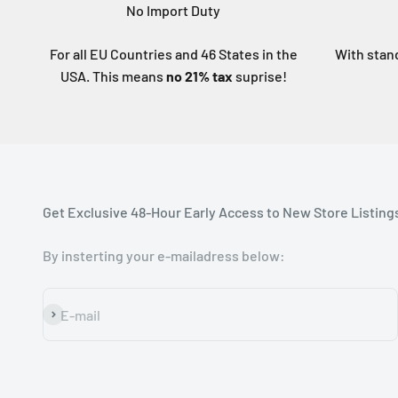
No Import Duty
For all EU Countries and 46 States in the
With stan
USA. This means
no 21% tax
suprise!
Get Exclusive 48-Hour Early Access to New Store Listing
By insterting your e-mailadress below:
Subscribe
E-mail