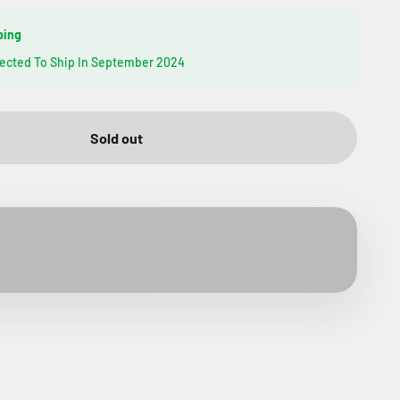
ping
pected To Ship In September 2024
Sold out