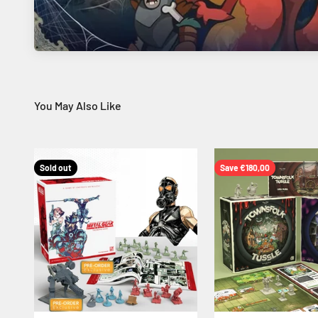
Sold out
Save €180,00