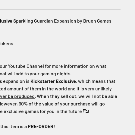
lusive
Sparkling Guardian Expansion by Brueh Games
Tokens
our Youtube Channel for more information on what
oat will add to your gaming nights...
s expansion
is
Kickstarter
Exclusive
, which means that
ited amount of them in the world and
it is very unlikely
ever be produced
. When they sell out, we will not be able
However, 90% of the value of your purchase will go
 exclusive games for you in the future
🥰!
this item is a
PRE-ORDER!