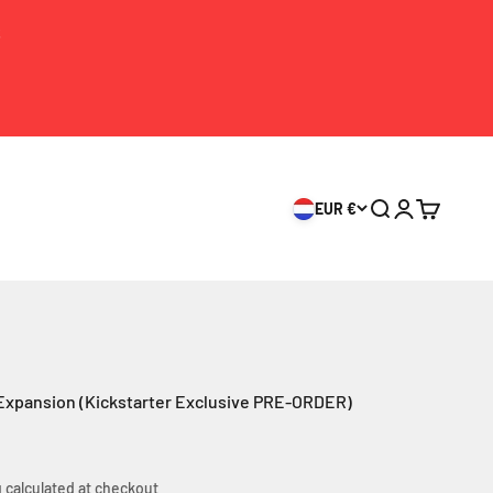
S
EUR €
Search
Login
Cart
 Expansion (Kickstarter Exclusive PRE-ORDER)
 calculated
at checkout