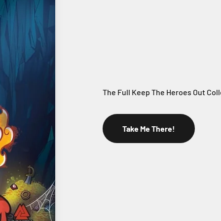
Take Me There!