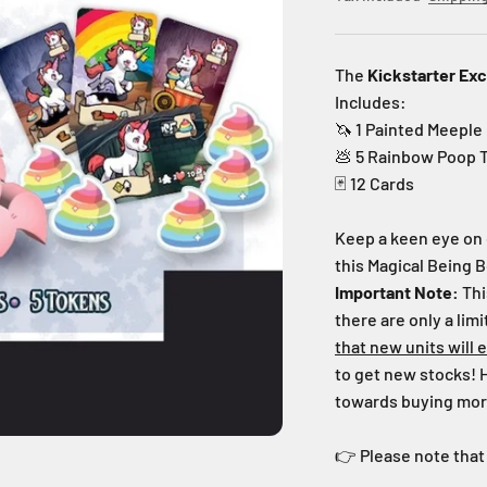
The
Kickstarter Exc
Includes:
🦄 1
Painted Meeple
💩 5 Rainbow Poop 
🃏 12 Cards
Keep a keen eye on 
this Magical Being B
Important Note:
Thi
there are only a lim
that new units
will 
to get new stocks!
towards buying more
👉 Please note that 