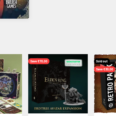
Save €70,00
Sold out
Save €30,00