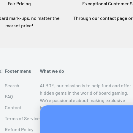
Fair Pricing
Exceptional Customer S
dard mark-ups, no matter the
Through our contact page or 
market price!
s!
Footer menu
What we do
Search
At BGE, our mission is to help fund and offer
hidden gems in the world of board gaming.
FAQ
We're passionate about making exclusive
Contact
board games limited to crowdfunding
campaigns more accessible to the public
Terms of Service
after the crowdfunding period has ended!
Refund Policy
We believe in extending the joy of these