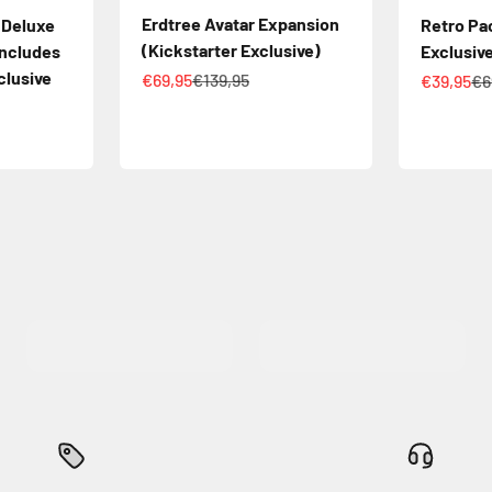
Erdtree Avatar Expansion
 Deluxe
Retro Pa
(Kickstarter Exclusive)
Includes
Exclusiv
clusive
Sale price
Regular price
Sale pric
Re
€69,95
€139,95
€39,95
€6
ice