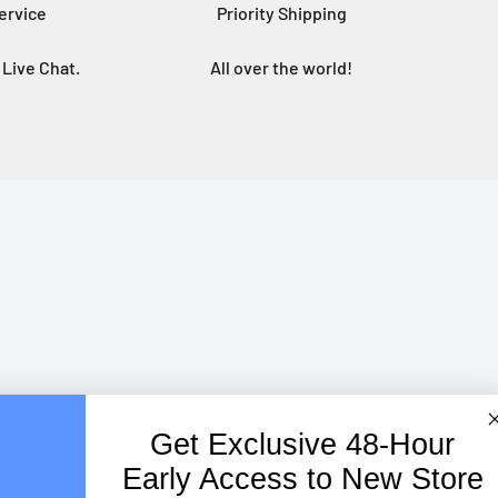
ervice
Priority Shipping
Live Chat.
All over the world!
Get Exclusive
48-Hour
Early Access to New Store