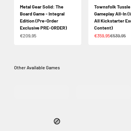
Metal Gear Solid: The
Townsfolk Tussle
Board Game - Integral
Gameplay All-In (
Edition (Pre-Order
All Kickstarter Ex
Exclusive PRE-ORDER)
Content)
Sale price
Sale price
Regular pr
€209,95
€359,95
€539,95
MORE INFO
MORE INFO