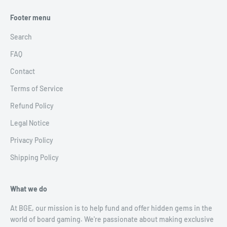
Footer menu
Search
FAQ
Contact
Terms of Service
Refund Policy
Legal Notice
Privacy Policy
Shipping Policy
What we do
At BGE, our mission is to help fund and offer hidden gems in the
world of board gaming. We're passionate about making exclusive