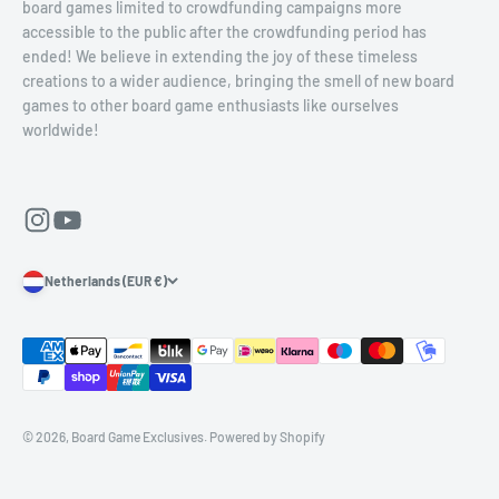
board games limited to crowdfunding campaigns more
accessible to the public after the crowdfunding period has
ended! We believe in extending the joy of these timeless
creations to a wider audience, bringing the smell of new board
games to other board game enthusiasts like ourselves
worldwide!
Netherlands (EUR €)
© 2026, Board Game Exclusives.
Powered by Shopify