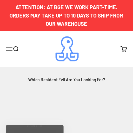
Skip to content
ATTENTION: AT BGE WE WORK PART-TIME.
ORDERS MAY TAKE UP TO 10 DAYS TO SHIP FROM
OUR WAREHOUSE
Board Game Exclusives
Menu
Search
Cart
Which Resident Evil Are You Looking For?
Sold Out