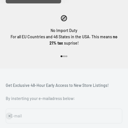
No Import Duty
For all EU Countries and 46 States in the USA. This means
no
21% tax
suprise!
Go to item 1
Go to item 2
Go to item 3
Go to item 4
Get Exclusive 48-Hour Early Access to New Store Listings!
By insterting your e-mailadress below:
Subscribe
E-mail