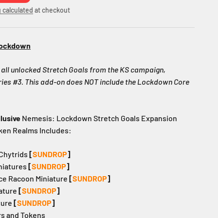
 calculated
at checkout
Lockdown
ll unlocked Stretch Goals from the KS campaign,
ories #3. This add-on does NOT include the Lockdown Core
lusive
Nemesis: Lockdown Stretch Goals Expansion
ken Realms Includes:
 Chytrids
[
SUNDROP
]
iniatures
[
SUNDROP
]
pace Racoon Miniature
[
SUNDROP
]
iature
[
SUNDROP
]
ture
[
SUNDROP
]
rs and Tokens