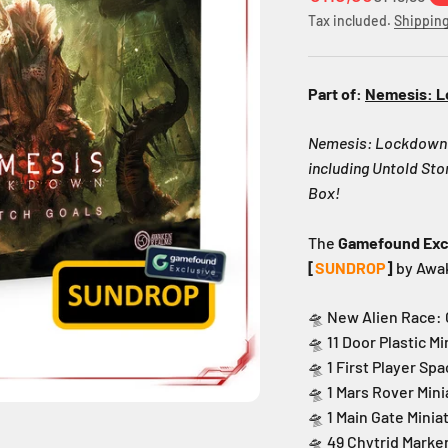
Tax included.
Shipping
Part of:
Nemesis: 
Nemesis: Lockdown a
including Untold St
Box!
The
Gamefound Exc
[
SUNDROP
]
by Awa
🛸 New Alien Race:
🛸 11 Door Plastic M
🛸 1 First Player S
🛸 1 Mars Rover Min
🛸 1 Main Gate Minia
🛸 49 Chytrid Marke