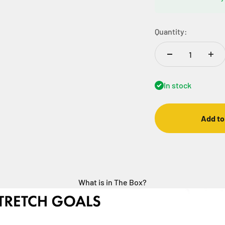
Quantity:
In stock
Add to
What is in The Box?