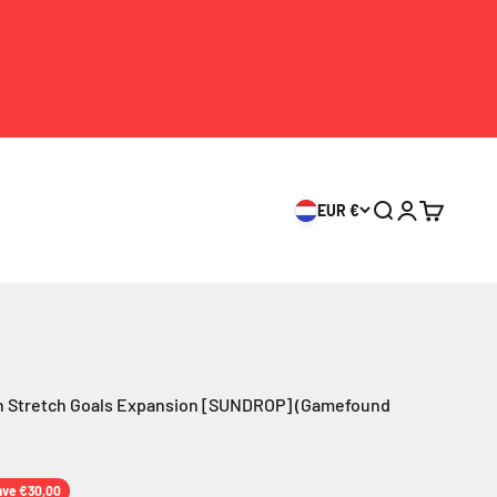
S
EUR €
Search
Login
Cart
 Stretch Goals Expansion [SUNDROP] (Gamefound
ice
ave €30,00