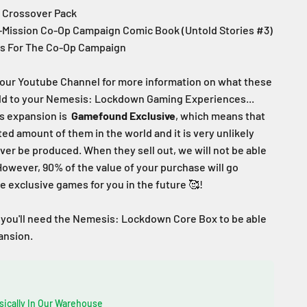
c Crossover Pack
i-Mission Co-Op Campaign Comic Book (Untold Stories #3)
s For The Co-Op Campaign
our Youtube Channel for more information on what these
add to your Nemesis: Lockdown Gaming Experiences...
s expansion is
Gamefound
Exclusive
, which means that
ited amount of them in the world and
it is very unlikely
ever be produced
. When they sell out, we will not be able
However, 90% of the value of your purchase will go
 exclusive games for you in the future
🥰!
 you'll need the Nemesis: Lockdown Core Box to be able
pansion.
sically In Our Warehouse