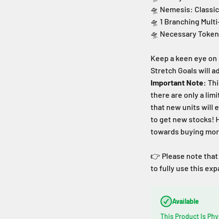
🛸 Nemesis: Classi
🛸 1 Branching Mult
🛸 Necessary Token
Keep a keen eye on 
Stretch Goals will 
Important Note:
Thi
there are only a lim
that new units
will 
to get new stocks!
towards buying more
👉 Please note that
to fully use this ex
Available
This Product Is Phy