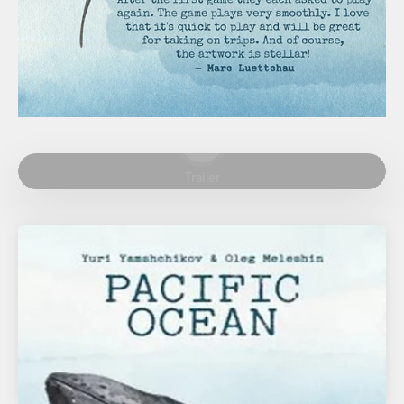
Play video
Trailer