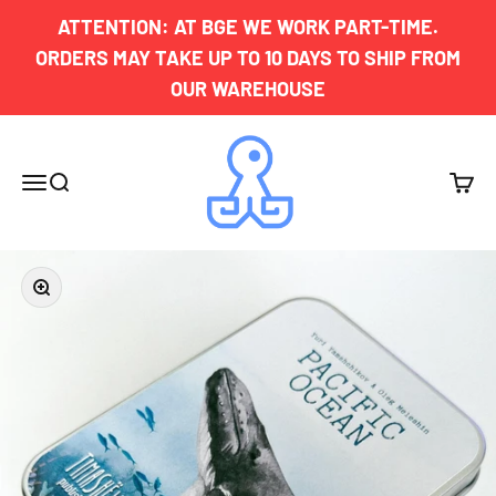
Skip to content
ATTENTION: AT BGE WE WORK PART-TIME.
ORDERS MAY TAKE UP TO 10 DAYS TO SHIP FROM
OUR WAREHOUSE
Board Game Exclusives
Menu
Search
Cart
Zoom