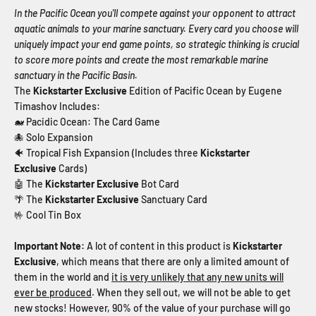
In the Pacific Ocean you'll compete against your opponent to attract
aquatic animals to your marine sanctuary. Every card you choose will
uniquely impact your end game points, so strategic thinking is crucial
to score more points and create the most remarkable marine
sanctuary in the Pacific Basin.
The
Kickstarter Exclusive
Edition of Pacific Ocean by Eugene
Timashov Includes:
🐋 Pacidic Ocean: The Card Game
🐙 Solo Expansion
🐠 Tropical Fish Expansion (Includes three
Kickstarter
Exclusive
Cards)
🤖 The
Kickstarter Exclusive
Bot Card
🌴 The
Kickstarter Exclusive
Sanctuary
Card
🤟 Cool Tin Box
Important Note:
A lot of content in this product is
Kickstarter
Exclusive
, which means that there are only a limited amount of
them in the world and
it is very unlikely that any new units will
ever be produced
. When they sell out, we will not be able to get
new stocks!
However, 90% of the value of your purchase will go