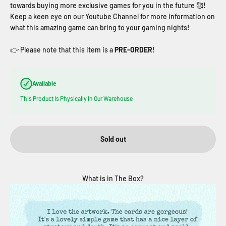
towards buying more exclusive games for you in the future
🥰!
Keep a keen eye on our Youtube Channel for more information on
what this amazing game can bring to your gaming nights!
👉 Please note that this item is a
PRE-ORDER
!
Available
This Product Is Physically In Our Warehouse
Sold out
What is in The Box?