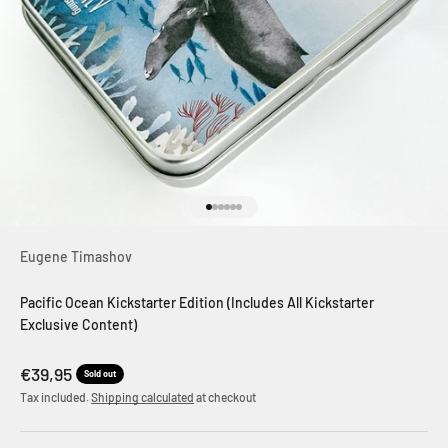
Go to item 1
Go to item 2
Go to item 3
Go to item 4
Go to item 5
Go to item 6
Eugene Timashov
Pacific Ocean Kickstarter Edition (Includes All Kickstarter
Exclusive Content)
Sale price
€39,95
Sold out
Tax included.
Shipping calculated
at checkout