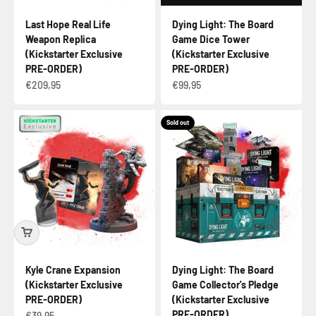
Last Hope Real Life
Dying Light: The Board
Weapon Replica
Game Dice Tower
(Kickstarter Exclusive
(Kickstarter Exclusive
PRE-ORDER)
PRE-ORDER)
Sale price
Sale price
€209,95
€99,95
Sold out
Kyle Crane Expansion
Dying Light: The Board
(Kickstarter Exclusive
Game Collector's Pledge
PRE-ORDER)
(Kickstarter Exclusive
PRE-ORDER)
Sale price
€39,95