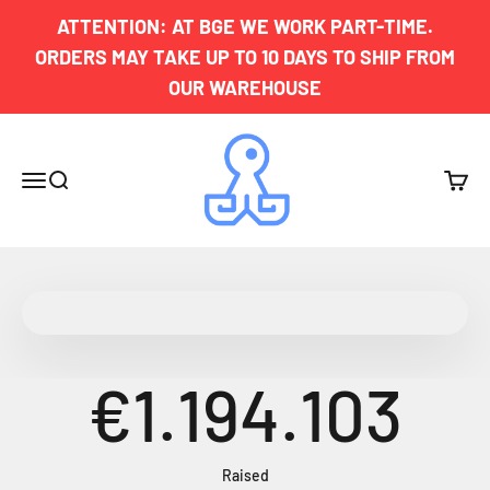
Skip to content
ATTENTION: AT BGE WE WORK PART-TIME.
ORDERS MAY TAKE UP TO 10 DAYS TO SHIP FROM
OUR WAREHOUSE
Board Game Exclusives
Menu
Search
Cart
€1.194.103
Raised