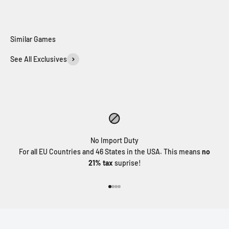
See All Exclusives
MORE INFO
MORE INFO
No Import Duty
For all EU Countries and 46 States in the USA. This means
no
21% tax
suprise!
Go to item 1
Go to item 2
Go to item 3
Go to item 4