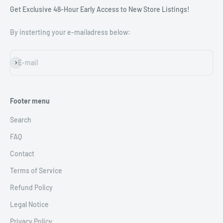
Get Exclusive 48-Hour Early Access to New Store Listings!
By insterting your e-mailadress below:
Subscribe
E-mail
Footer menu
Search
FAQ
Contact
Terms of Service
Refund Policy
Legal Notice
Privacy Policy