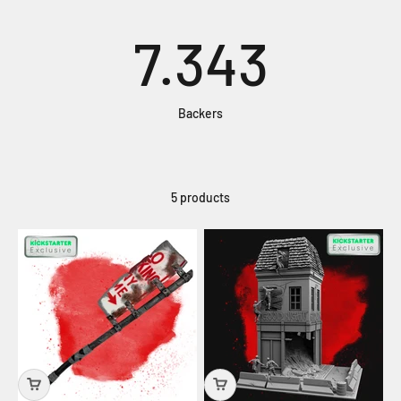
7.343
Backers
5 products