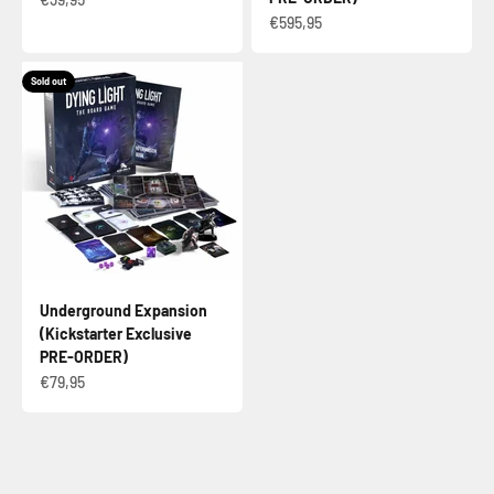
Sale price
€595,95
Sold out
Underground Expansion
(Kickstarter Exclusive
PRE-ORDER)
Sale price
€79,95