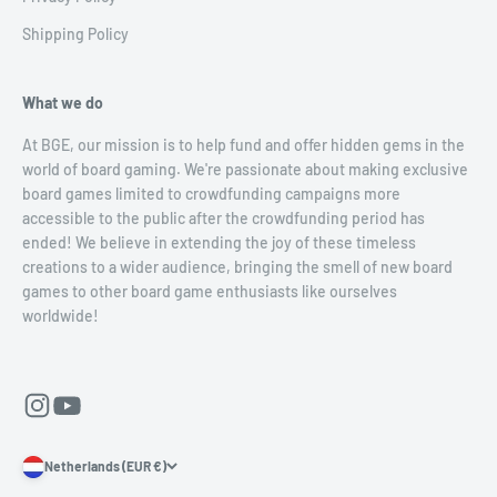
Shipping Policy
What we do
At BGE, our mission is to help fund and offer hidden gems in the
world of board gaming. We're passionate about making exclusive
board games limited to crowdfunding campaigns more
accessible to the public after the crowdfunding period has
ended! We believe in extending the joy of these timeless
creations to a wider audience, bringing the smell of new board
games to other board game enthusiasts like ourselves
worldwide!
Netherlands (EUR €)