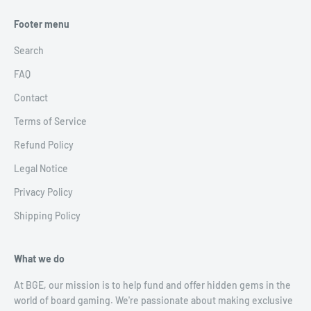
Footer menu
Search
FAQ
Contact
Terms of Service
Refund Policy
Legal Notice
Privacy Policy
Shipping Policy
What we do
At BGE, our mission is to help fund and offer hidden gems in the
world of board gaming. We're passionate about making exclusive