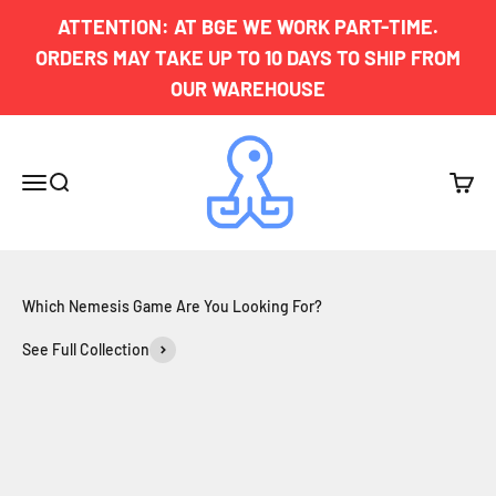
Skip to content
ATTENTION: AT BGE WE WORK PART-TIME.
ORDERS MAY TAKE UP TO 10 DAYS TO SHIP FROM
OUR WAREHOUSE
Board Game Exclusives
Menu
Search
Cart
See Full Collection