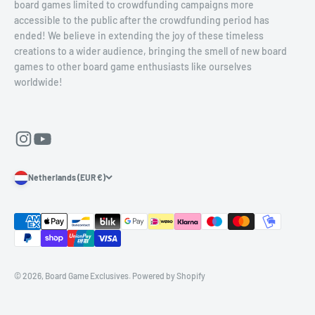
board games limited to crowdfunding campaigns more
accessible to the public after the crowdfunding period has
ended! We believe in extending the joy of these timeless
creations to a wider audience, bringing the smell of new board
games to other board game enthusiasts like ourselves
worldwide!
Netherlands (EUR €)
© 2026, Board Game Exclusives.
Powered by Shopify