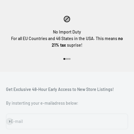
No Import Duty
For all EU Countries and 46 States in the USA. This means
no
21% tax
suprise!
Go to item 1
Go to item 2
Go to item 3
Go to item 4
Get Exclusive 48-Hour Early Access to New Store Listings!
By insterting your e-mailadress below:
Subscribe
E-mail