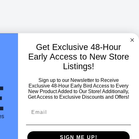
Get Exclusive
48-Hour
Early Access to New Store
Listings!
Sign up to our Newsletter to Receive
Exclusive 48-Hour Early Bird Access to Every
New Product Added to Our Store! Additionally,
Get Access to Exclusive Discounts and Offers!
Netherlands (EUR €)
SIGN ME UP!