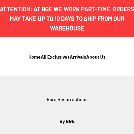
ATTENTION: AT BGE WE WORK PART-TIME. ORDER
MAY TAKE UP TO 10 DAYS TO SHIP FROM OUR
WAREHOUSE
Home
All Exclusives
Arrivals
About Us
Rare Resurrections
By BGE