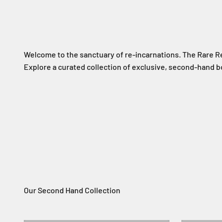
Welcome to the sanctuary of re-incarnations. The Rare R
Explore a curated collection of exclusive, second-hand
Rare Resurrections