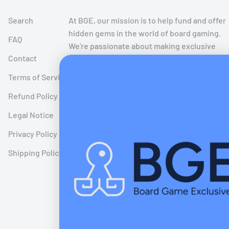
Search
At BGE, our mission is to help fund and offer
hidden gems in the world of board gaming.
FAQ
We're passionate about making exclusive
Contact
board games limited to crowdfunding
campaigns more accessible to the public
Terms of Service
after the crowdfunding period has ended!
Refund Policy
We believe in extending the joy of these
timeless creations to a wider audience,
Legal Notice
bringing the smell of new board games to
Privacy Policy
other board game enthusiasts like
ourselves worldwide!
Shipping Policy