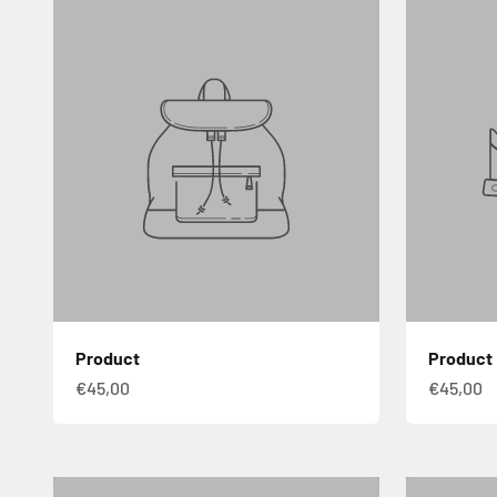
Product
Product
€45,00
€45,00