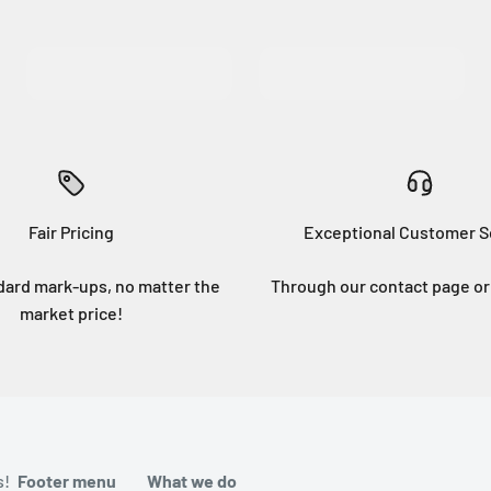
MORE INFO
MORE INFO
Fair Pricing
Exceptional Customer S
dard mark-ups, no matter the
Through our contact page or 
market price!
s!
Footer menu
What we do