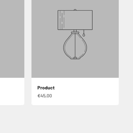
Product
€45,00