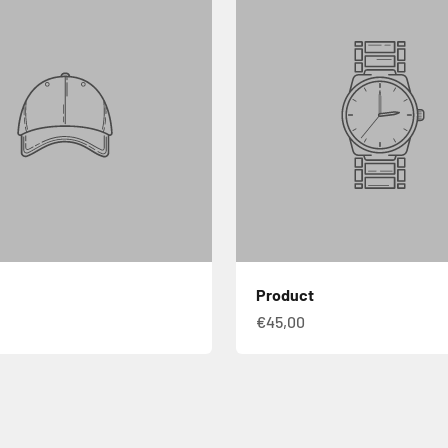
Product
€45,00