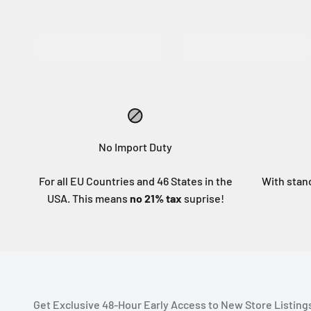
MORE INFO
MORE INFO
No Import Duty
For all EU Countries and 46 States in the
With stan
USA. This means
no 21% tax
suprise!
Get Exclusive 48-Hour Early Access to New Store Listing