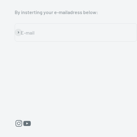
By insterting your e-mailadress below:
Subscribe
E-mail