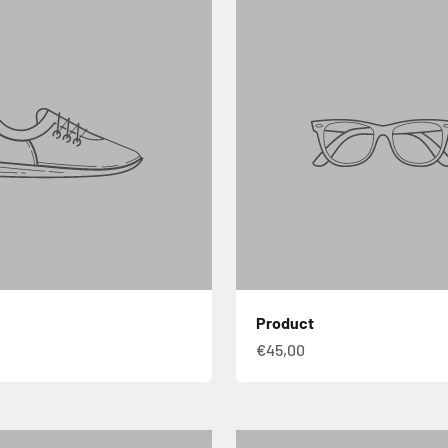
Product
€45,00