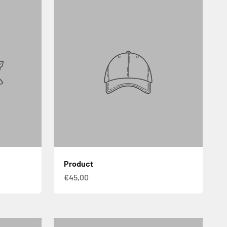
Product
€45,00