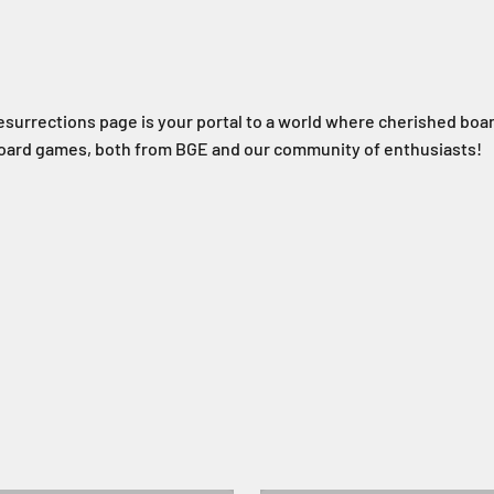
esurrections page is your portal to a world where cherished boa
 board games, both from BGE and our community of enthusiasts!