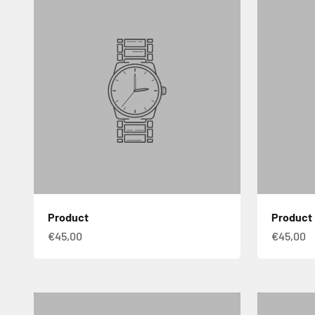
Product
Product
€45,00
€45,00