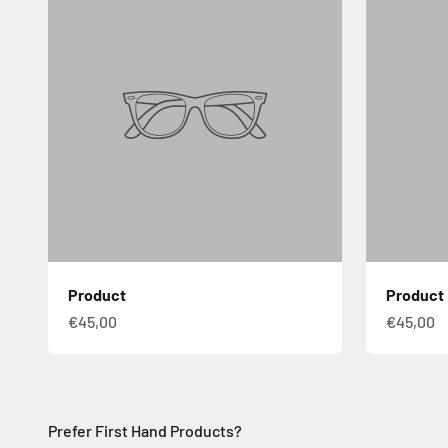
Product
Product
€45,00
€45,00