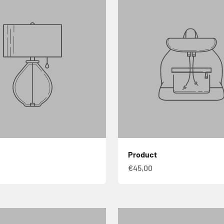
Product
€45,00