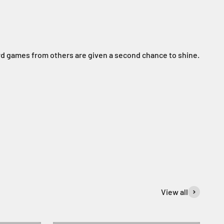
rd games from others are given a second chance to shine.
View all