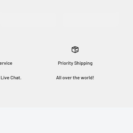
MORE INFO
ervice
Priority Shipping
Live Chat.
All over the world!