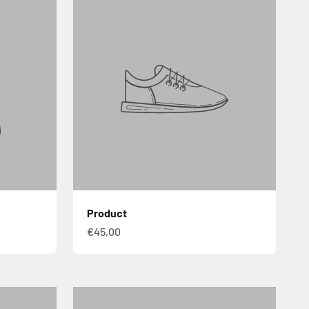
Product
€45,00